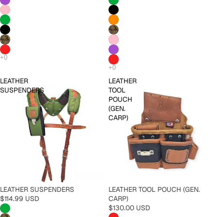
LEATHER
LEATHER
SUSPENDERS
TOOL
POUCH
(GEN.
CARP)
LEATHER SUSPENDERS
LEATHER TOOL POUCH (GEN.
$114.99 USD
CARP)
$130.00 USD