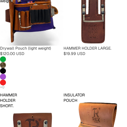
weight)
Drywall Pouch (light weight)
HAMMER HOLDER LARGE.
$120.00 USD
$19.99 USD
HAMMER
INSULATOR
HOLDER
POUCH
SHORT.