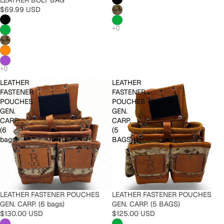
$69.99 USD
LEATHER
LEATHER
FASTENER
FASTENER
POUCHES
POUCHES
GEN.
GEN.
CARP.
CARP.
(6
(5
bags)
BAGS)
LEATHER FASTENER POUCHES
LEATHER FASTENER POUCHES
GEN. CARP. (6 bags)
GEN. CARP. (5 BAGS)
$130.00 USD
$125.00 USD