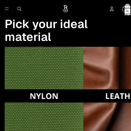
Total
item
in
cart:
0
Pick your ideal
material
Insulator (Nylon)
Insulator (Leather)