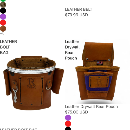
LEATHER BELT
$79.99 USD
LEATHER
Leather
BOLT
Drywall
BAG
Rear
Pouch
Leather Drywall Rear Pouch
$75.00 USD
LEATHER BOLT BAG