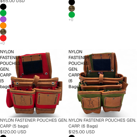
$65.00 USD
NYLON
NYLON
FASTENER
FASTENER
POUCHES
POUCHES
GEN.
GEN.
CARP
CARP.
(5
(6
bags)
Bags)
NYLON FASTENER POUCHES GEN.
NYLON FASTENER POUCHES GEN.
CARP (5 bags)
CARP. (6 Bags)
$120.00 USD
$125.00 USD