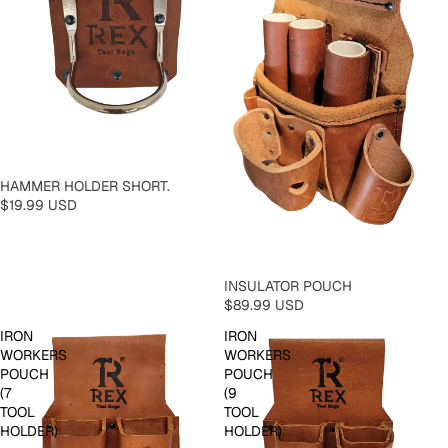
HAMMER HOLDER SHORT.
$19.99 USD
INSULATOR POUCH
$89.99 USD
IRON
IRON
WORKERS
WORKERS
POUCH
POUCH
(7
(9
TOOL
TOOL
HOLDER)
HOLDER)