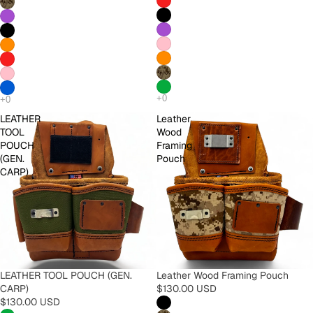
LEATHER
Leather
TOOL
Wood
POUCH
Framing
(GEN.
Pouch
CARP)
LEATHER TOOL POUCH (GEN.
Leather Wood Framing Pouch
CARP)
$130.00 USD
$130.00 USD