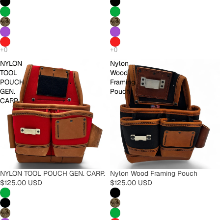
NYLON
Nylon
TOOL
Wood
POUCH
Framing
GEN.
Pouch
CARP.
NYLON TOOL POUCH GEN. CARP.
Nylon Wood Framing Pouch
$125.00 USD
$125.00 USD