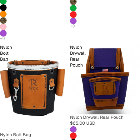
Nylon
Nylon
Bolt
Drywall
Bag
Rear
Pouch
Nylon Drywall Rear Pouch
$65.00 USD
Nylon Bolt Bag