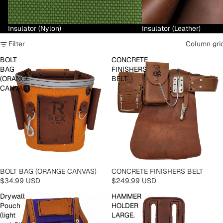
Insulator (Nylon)
Insulator (Leather)
Filter
Column gri
BOLT
CONCRETE
BAG
FINISHERS
(ORANGE
BELT
CANVAS)
BOLT BAG (ORANGE CANVAS)
CONCRETE FINISHERS BELT
$34.99 USD
$249.99 USD
Drywall
HAMMER
Pouch
HOLDER
(light
LARGE.