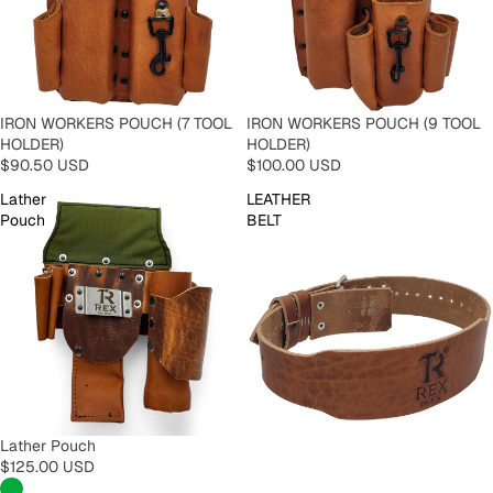
IRON WORKERS POUCH (7 TOOL
IRON WORKERS POUCH (9 TOOL
HOLDER)
HOLDER)
$90.50 USD
$100.00 USD
Lather
LEATHER
Pouch
BELT
Lather Pouch
$125.00 USD